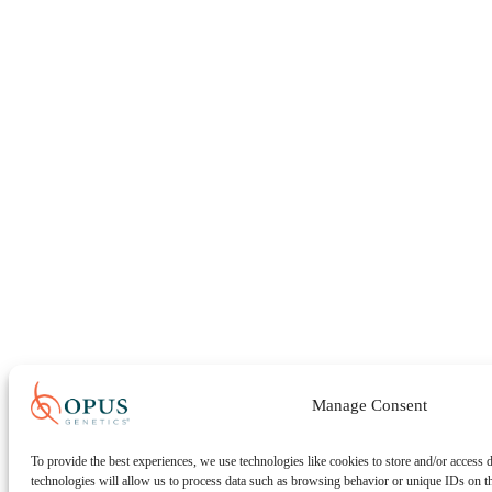
Manage Consent
To provide the best experiences, we use technologies like cookies to store and/or access 
technologies will allow us to process data such as browsing behavior or unique IDs on t