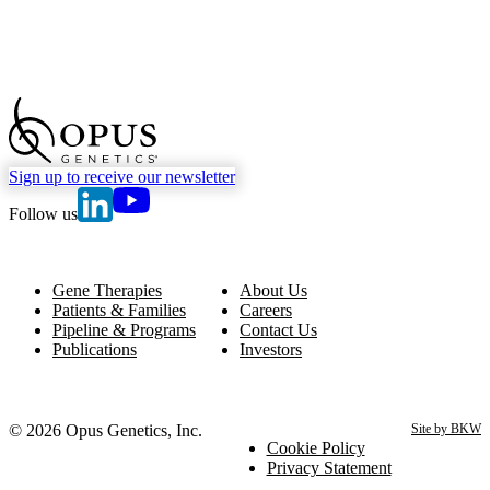
go to Homepage
Sign up to receive our newsletter
go to Opus Genetics' Linkedin page
go to Opus Genetics' Youtube page
Follow us
Gene Therapies
About Us
Patients & Families
Careers
Pipeline & Programs
Contact Us
Publications
Investors
© 2026 Opus Genetics, Inc.
Site by BKW
Cookie Policy
Privacy Statement