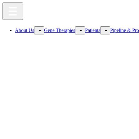
About Us
Gene Therapies
Patients
Pipeline & Pr