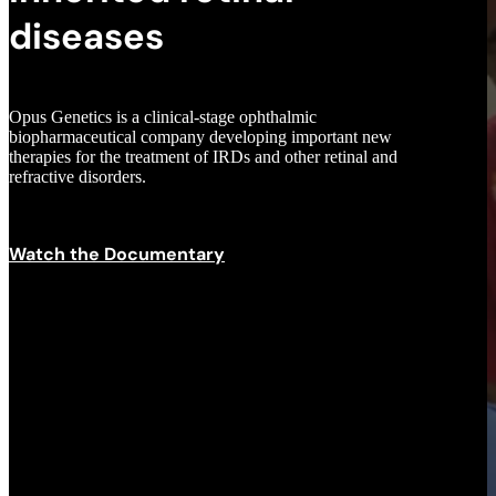
diseases
Opus Genetics is a clinical-stage ophthalmic
biopharmaceutical company developing important new
therapies for the treatment of IRDs and other retinal and
refractive disorders.
Scroll to next section
Watch the Documentary