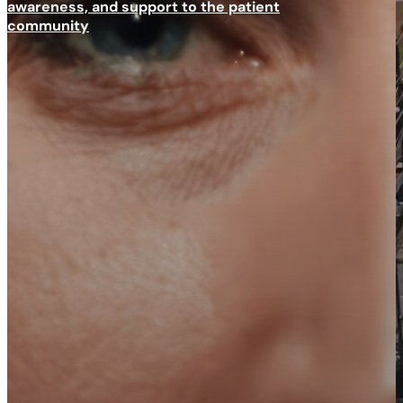
awareness, and support to the patient
community
Scroll to next section