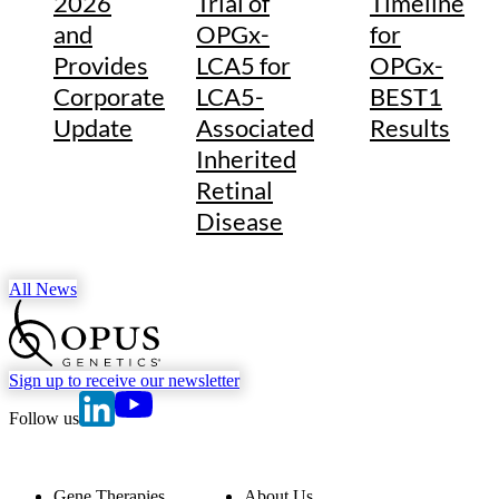
2026
Trial of
Timeline
and
OPGx-
for
Provides
LCA5 for
OPGx-
Corporate
LCA5-
BEST1
Update
Associated
Results
Inherited
Retinal
Disease
All News
go to Homepage
Sign up to receive our newsletter
go to Opus Genetics' Linkedin page
go to Opus Genetics' Youtube page
Follow us
Gene Therapies
About Us