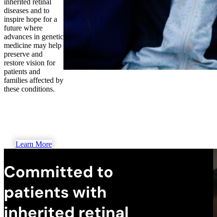
inherited retinal
diseases and to
inspire hope for a
future where
advances in genetic
medicine may help
preserve and
restore vision for
patients and
families affected by
these conditions.
Learn More
Committed to
patients with
inherited retinal