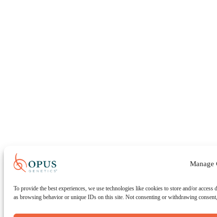
Manage 
To provide the best experiences, we use technologies like cookies to store and/or access 
as browsing behavior or unique IDs on this site. Not consenting or withdrawing consent, 