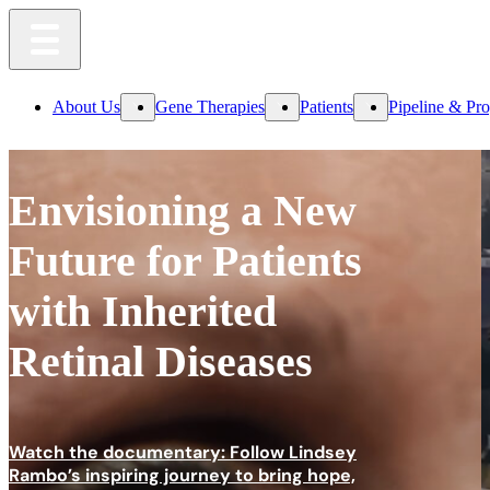
About Us
Gene Therapies
Patients
Pipeline & Pr
Envisioning a New
Future
for Patients
with Inherited
Retinal Diseases
Watch the documentary: Follow Lindsey
Rambo’s inspiring journey to bring hope,