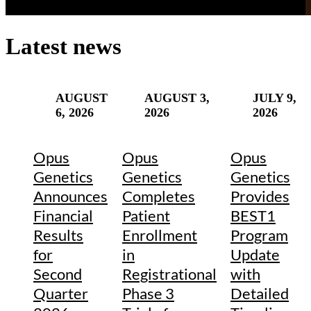
Latest news
AUGUST
AUGUST 3,
JULY 9,
6, 2026
2026
2026
Opus
Opus
Opus
Genetics
Genetics
Genetics
Announces
Completes
Provides
Financial
Patient
BEST1
Results
Enrollment
Program
for
in
Update
Second
Registrational
with
Quarter
Phase 3
Detailed