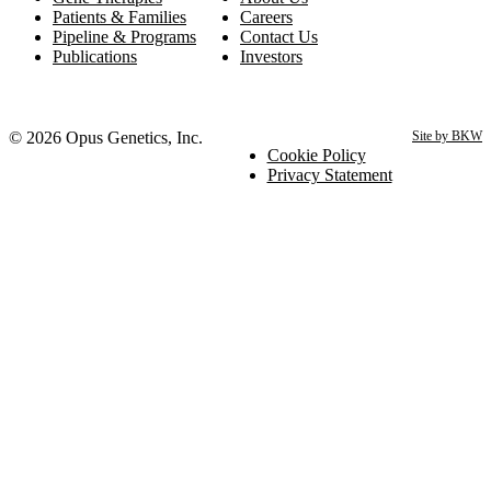
Patients & Families
Careers
Pipeline & Programs
Contact Us
Publications
Investors
© 2026 Opus Genetics, Inc.
Site by BKW
Cookie Policy
Privacy Statement