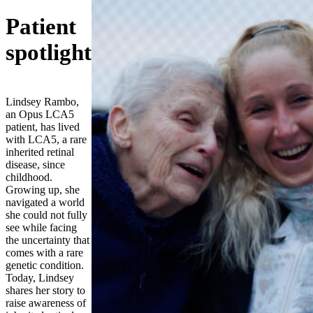
Patient
spotlight
Lindsey Rambo,
an Opus LCA5
patient, has lived
with LCA5, a rare
inherited retinal
disease, since
childhood.
Growing up, she
navigated a world
she could not fully
see while facing
the uncertainty that
comes with a rare
genetic condition.
Today, Lindsey
shares her story to
raise awareness of