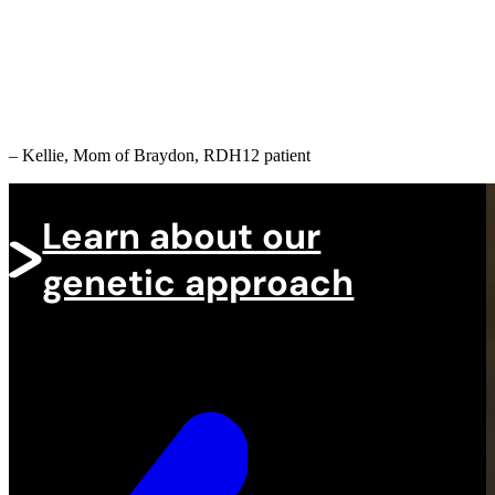
on helping people with rare
eye diseases!
– Kellie, Mom of Braydon, RDH12 patient
Learn about our
genetic approach