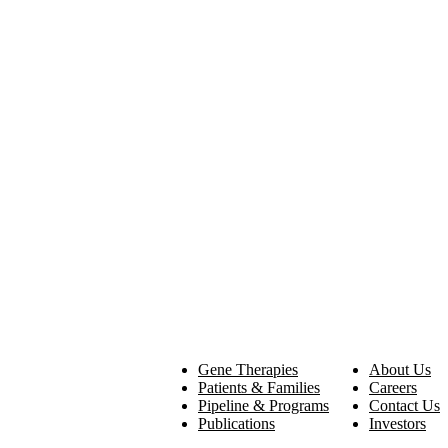
Gene Therapies
About Us
Patients & Families
Careers
Pipeline & Programs
Contact Us
Publications
Investors