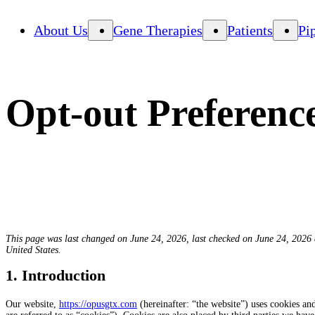
About Us
Gene Therapies
Patients
Pi
Opt-out Preferenc
This page was last changed on June 24, 2026, last checked on June 24, 2026 a
United States.
1. Introduction
Our website,
https://opusgtx.com
(hereinafter: “the website”) uses cookies and