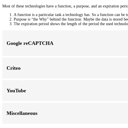
Most of these technologies have a function, a purpose, and an expiration peri
A function is a particular task a technology has. So a function can be to
Purpose is “the Why” behind the function. Maybe the data is stored becau
The expiration period shows the length of the period the used technolog
Google reCAPTCHA
Criteo
YouTube
Miscellaneous