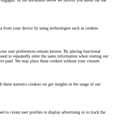
ave engaged. In the document below we inform you about the use
ata from your device by using technologies such as cookies.
 your user preferences remain known. By placing functional
 need to repeatedly enter the same information when visiting our
ave paid. We may place these cookies without your consent.
 these statistics cookies we get insights in the usage of our
 to create user profiles to display advertising or to track the
.