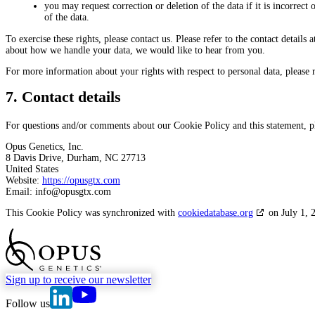
you may request correction or deletion of the data if it is incorrect o
of the data.
To exercise these rights, please contact us. Please refer to the contact details
about how we handle your data, we would like to hear from you.
For more information about your rights with respect to personal data, please 
7. Contact details
For questions and/or comments about our Cookie Policy and this statement, ple
Opus Genetics, Inc.
8 Davis Drive, Durham, NC 27713
United States
Website:
https://opusgtx.com
Email:
info@
opusgtx.com
This Cookie Policy was synchronized with
cookiedatabase.org
on July 1, 
go to Homepage
Sign up to receive our newsletter
go to Opus Genetics' Linkedin page
go to Opus Genetics' Youtube page
Follow us