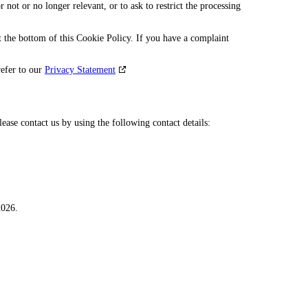
r not or no longer relevant, or to ask to restrict the processing
 at the bottom of this Cookie Policy. If you have a complaint
refer to our
Privacy Statement
ase contact us by using the following contact details:
2026.