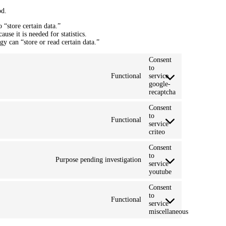
od.
 “store certain data.”
se it is needed for statistics.
y can “store or read certain data.”
Consent
to
Functional
service
google-
recaptcha
Consent
to
Functional
service
criteo
Consent
to
Purpose pending investigation
service
youtube
Consent
to
Functional
service
miscellaneous