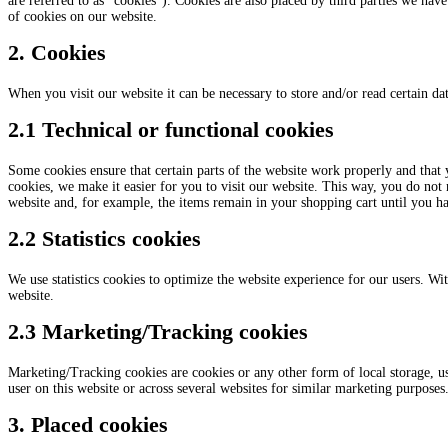
are referred to as “cookies”). Cookies are also placed by third parties we h
of cookies on our website.
2. Cookies
When you visit our website it can be necessary to store and/or read certain d
2.1 Technical or functional cookies
Some cookies ensure that certain parts of the website work properly and that
cookies, we make it easier for you to visit our website. This way, you do not
website and, for example, the items remain in your shopping cart until you h
2.2 Statistics cookies
We use statistics cookies to optimize the website experience for our users. With
website.
2.3 Marketing/Tracking cookies
Marketing/Tracking cookies are cookies or any other form of local storage, used
user on this website or across several websites for similar marketing purposes
3. Placed cookies