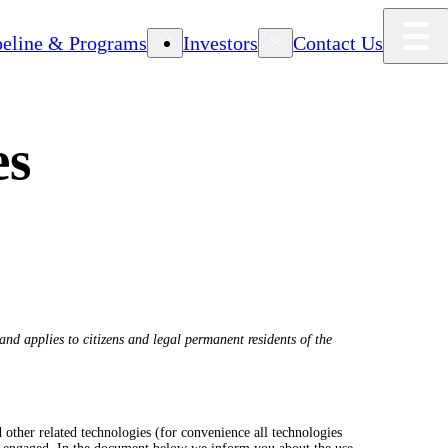
peline & Programs
Investors
Contact Us
es
nd applies to citizens and legal permanent residents of the
 other related technologies (for convenience all technologies