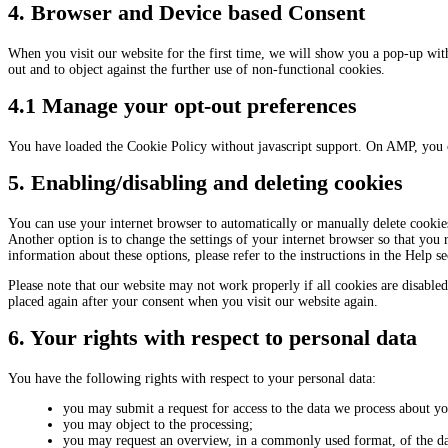
4. Browser and Device based Consent
When you visit our website for the first time, we will show you a pop-up wit
out and to object against the further use of non-functional cookies.
4.1 Manage your opt-out preferences
You have loaded the Cookie Policy without javascript support. On AMP, you 
5. Enabling/disabling and deleting cookies
You can use your internet browser to automatically or manually delete cookies
Another option is to change the settings of your internet browser so that you
information about these options, please refer to the instructions in the Help s
Please note that our website may not work properly if all cookies are disabled
placed again after your consent when you visit our website again.
6. Your rights with respect to personal data
You have the following rights with respect to your personal data:
you may submit a request for access to the data we process about yo
you may object to the processing;
you may request an overview, in a commonly used format, of the da