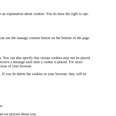
h an explanation about cookies. You do have the right to opt-
can use the manage consent button on the bottom of the page.
. You can also specify that certain cookies may not be placed.
 receive a message each time a cookie is placed. For more
ection of your browser.
. If you do delete the cookies in your browser, they will be
u;
ta we process about you;