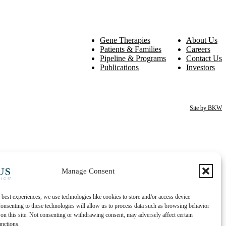
Gene Therapies
About Us
Patients & Families
Careers
Pipeline & Programs
Contact Us
Publications
Investors
Site by BKW
Manage Consent
 best experiences, we use technologies like cookies to store and/or access device
onsenting to these technologies will allow us to process data such as browsing behavior
on this site. Not consenting or withdrawing consent, may adversely affect certain
unctions.