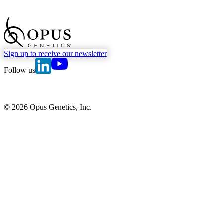
go to Homepage
Sign up to receive our newsletter
go to Opus Genetics' Linkedin page
go to Opus Genetics' Youtube page
Follow us
© 2026 Opus Genetics, Inc.