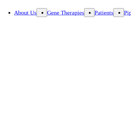
About Us
Gene Therapies
Patients
Pi