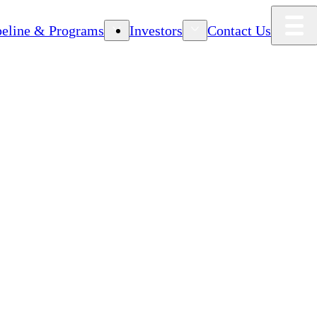
peline & Programs
Investors
Contact Us