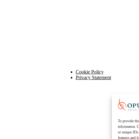
Cookie Policy
Privacy Statement
To provide the
information. C
or unique IDs 
features and f